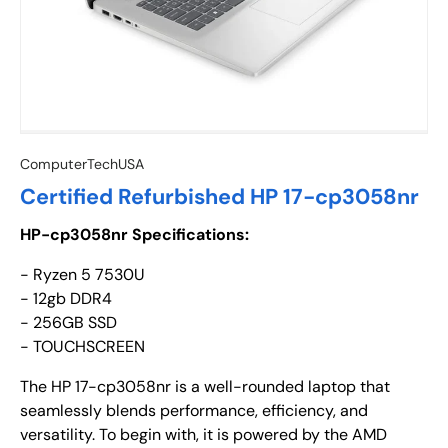
ComputerTechUSA
Certified Refurbished HP 17-cp3058nr
HP-cp3058nr Specifications:
- Ryzen 5 7530U
- 12gb DDR4
- 256GB SSD
- TOUCHSCREEN
The HP 17-cp3058nr is a well-rounded laptop that
seamlessly blends performance, efficiency, and
versatility. To begin with, it is powered by the AMD