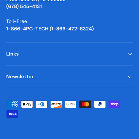
(678) 545-4131
Toll-Free
1-866-4PC-TECH (1-866-472-8324)
Links
Newsletter
Payment methods accepted