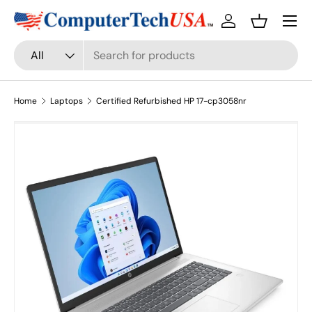
Menu
Skip to content
Log in
Basket
Search
Product type
All
Home
Laptops
Certified Refurbished HP 17-cp3058nr