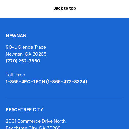
Back to top
NEWNAN
90-L Glenda Trace
Newnan, GA 30265
(770) 252-7860
Toll-Free
1-866-4PC-TECH (1-866-472-8324)
PEACHTREE CITY
2001 Commerce Drive North
Peachtree City, GA 30269