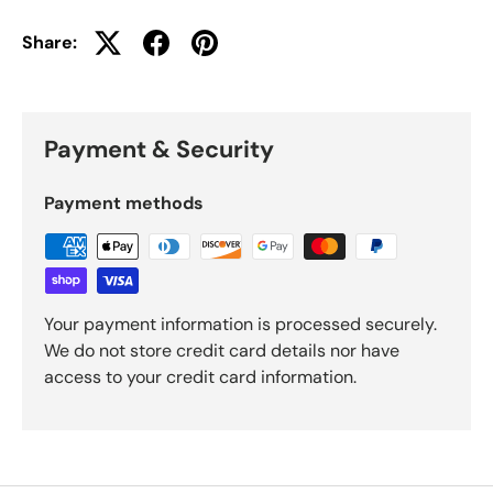
Share:
Payment & Security
Payment methods
Your payment information is processed securely.
We do not store credit card details nor have
access to your credit card information.