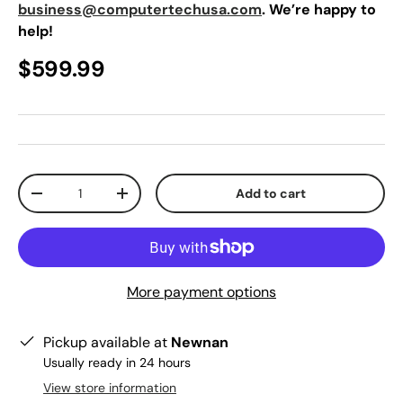
business@computertechusa.com
. We’re happy to
help!
$599.99
Qty
Add to cart
-
+
More payment options
Pickup available at
Newnan
Usually ready in 24 hours
View store information