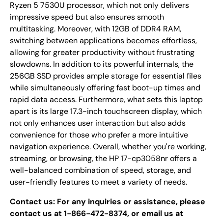
Ryzen 5 7530U processor, which not only delivers
impressive speed but also ensures smooth
multitasking. Moreover, with 12GB of DDR4 RAM,
switching between applications becomes effortless,
allowing for greater productivity without frustrating
slowdowns. In addition to its powerful internals, the
256GB SSD provides ample storage for essential files
while simultaneously offering fast boot-up times and
rapid data access. Furthermore, what sets this laptop
apart is its large 17.3-inch touchscreen display, which
not only enhances user interaction but also adds
convenience for those who prefer a more intuitive
navigation experience. Overall, whether you're working,
streaming, or browsing, the HP 17-cp3058nr offers a
well-balanced combination of speed, storage, and
user-friendly features to meet a variety of needs.
Contact us: For any inquiries or assistance, please
contact us at 1-866-472-8374, or email us at